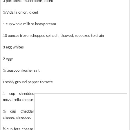
3 portabella mushrooms, diced
½ Vidalia onion, diced
1 cup whole milk or heavy cream
10 ounces frozen chopped spinach, thawed, squeezed to drain
3 egg whites
2 eggs
½ teaspoon kosher salt
Freshly ground pepper to taste
1 cup shredded
mozzarella cheese
½ cup Cheddar
cheese, shredded
½ cup feta cheese,