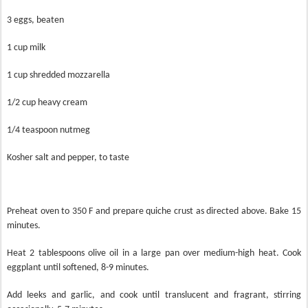
3 eggs, beaten
1 cup milk
1 cup shredded mozzarella
1/2 cup heavy cream
1/4 teaspoon nutmeg
Kosher salt and pepper, to taste
Preheat oven to 350 F and prepare quiche crust as directed above. Bake 15
minutes.
Heat 2 tablespoons olive oil in a large pan over medium-high heat. Cook
eggplant until softened, 8-9 minutes.
Add leeks and garlic, and cook until translucent and fragrant, stirring