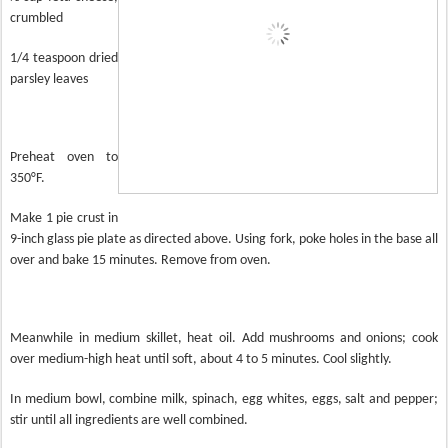
crumbled
1/4 teaspoon dried
parsley leaves
Preheat oven to
350°F.
Make 1 pie crust in
9-inch glass pie plate as directed above. Using fork, poke holes in the base all
over and bake 15 minutes. Remove from oven.
Meanwhile in medium skillet, heat oil. Add mushrooms and onions; cook
over medium-high heat until soft, about 4 to 5 minutes. Cool slightly.
In medium bowl, combine milk, spinach, egg whites, eggs, salt and pepper;
stir until all ingredients are well combined.