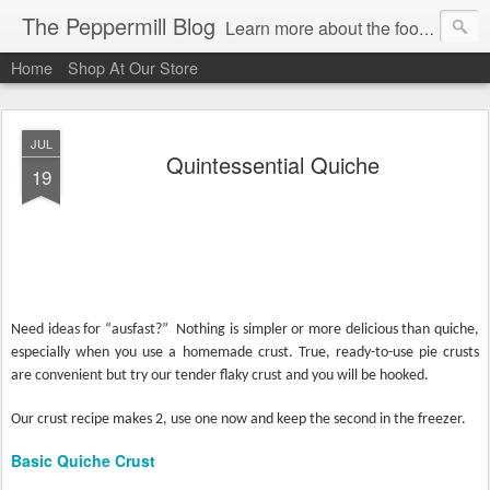
The Peppermill Blog
Learn more about the foods you use every day. You'll enjoy fascinating food facts, delicious recipes that really work and timely tips.
Home
Shop At Our Store
JUL
Quintessential Quiche
19
Need ideas for “ausfast?”
Nothing is simpler or more delicious than quiche,
especially when you use a homemade crust. True, ready-to-use pie crusts
are convenient but try our tender flaky crust and you will be hooked.
Our crust recipe makes 2, use one now and keep the second in the freezer.
Basic Quiche Crust