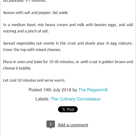
occasionally. 5-7 minutes.
Season with salt and pepper. Set aside.
In a medium bowl, mix heavy cream and milk with beaten eggs, and add
nutmeg and a pinch of salt.
Spread vegetables out evenly in the crust and slowly pour in egg mixture.
Cover the top with mixed cheeses.
Place in oven and bake for 35-40 minutes, or until crust is golden brown and
cheese is bubbly.
Let cool 10 minutes and serve warm.
Posted
19th July 2018
by
The Peppermill
Labels:
The Culinary Connoisseur
0
Add a comment