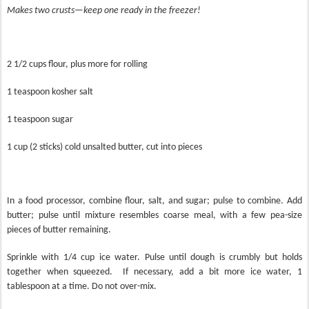
Makes two crusts—keep one ready in the freezer!
2 1/2 cups flour, plus more for rolling
1 teaspoon kosher salt
1 teaspoon sugar
1 cup (2 sticks) cold unsalted butter, cut into pieces
In a food processor, combine flour, salt, and sugar; pulse to combine. Add
butter; pulse until mixture resembles coarse meal, with a few pea-size
pieces of butter remaining.
Sprinkle with 1/4 cup ice water. Pulse until dough is crumbly but holds
together when squeezed.
If necessary, add a bit more ice water, 1
tablespoon at a time. Do not over-mix.