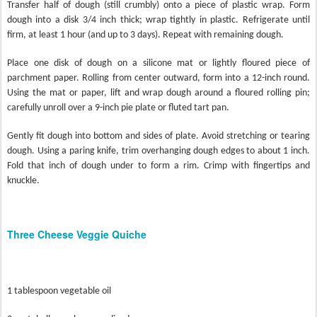
Transfer half of dough (still crumbly) onto a piece of plastic wrap. Form
dough into a disk 3/4 inch thick; wrap tightly in plastic. Refrigerate until
firm, at least 1 hour (and up to 3 days). Repeat with remaining dough.
Place one disk of dough on a silicone mat or lightly floured piece of
parchment paper. Rolling from center outward, form into a 12-inch round.
Using the mat or paper, lift and wrap dough around a floured rolling pin;
carefully unroll over a 9-inch pie plate or fluted tart pan.
Gently fit dough into bottom and sides of plate. Avoid stretching or tearing
dough. Using a paring knife, trim overhanging dough edges to about 1 inch.
Fold that inch of dough under to form a rim. Crimp with fingertips and
knuckle.
Three Cheese Veggie Quiche
1 tablespoon vegetable oil