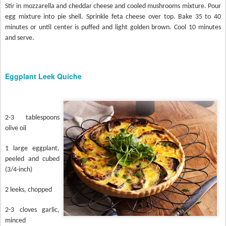
Stir in mozzarella and cheddar cheese and cooled mushrooms mixture. Pour
egg mixture into pie shell. Sprinkle feta cheese over top. Bake 35 to 40
minutes or until center is puffed and light golden brown. Cool 10 minutes
and serve.
Eggplant Leek Quiche
2-3 tablespoons
olive oil
1 large eggplant,
peeled and cubed
(3/4-inch)
2 leeks, chopped
2-3 cloves garlic,
minced