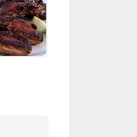
den
Krispy Treats
A Bar-rel of Fun