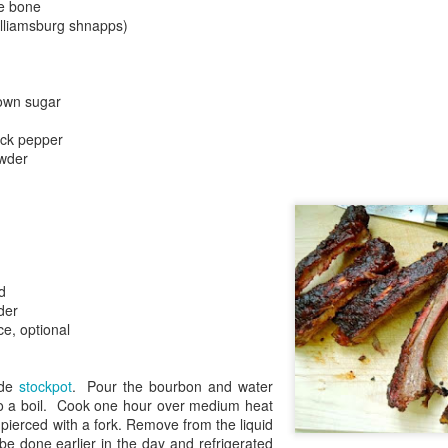
he bone
lliamsburg shnapps)
own sugar
ack pepper
owder
d
der
e, optional
ide
stockpot
. Pour the bourbon and water
to a boil. Cook one hour over medium heat
y pierced with a fork. Remove from the liquid
be done earlier in the day and refrigerated