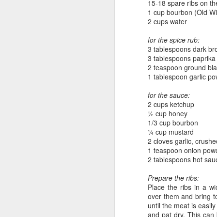
15-18 spare ribs on t
1 cup bourbon (Old Wi
2 cups water
for the spice rub:
3 tablespoons dark br
3 tablespoons paprika
2 teaspoon ground bl
1 tablespoon garlic p
Sweet as Honey
for the sauce:
2 cups ketchup
½ cup honey
1/3 cup bourbon
¼ cup mustard
2 cloves garlic, crushe
1 teaspoon onion pow
2 tablespoons hot sauc
Prepare the ribs:
Place the ribs in a w
over them and bring 
until the meat is easil
What A Melon!
and pat dry. This can 