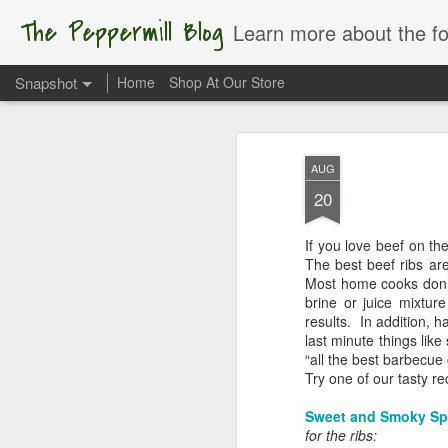
The Peppermill Blog
Learn more about the foods you us
Snapshot
Home
Shop At Our Store
AUG
20
If you love beef on the
The best beef ribs are 
Most home cooks don’t 
brine or juice mixtur
results. In addition, h
last minute things like
Apple of My Eye
“all the best barbecue 
Try one of our tasty r
Sweet and Smoky Sp
for the ribs: