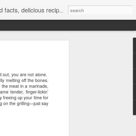
at really work and timely tips.
ed out, you are not alone.
lly melting off the bones.
g the meat in a marinade,
me tender, finger-lickin’
y freeing up your time for
g on the grilling—just say