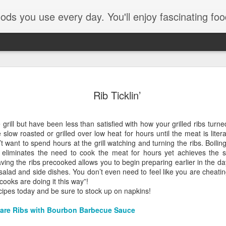
e every day. You'll enjoy fascinating food facts, delicious recipes th
Rib Ticklin’
 grill but have been less than satisfied with how your grilled ribs turn
slow roasted or grilled over low heat for hours until the meat is litera
want to spend hours at the grill watching and turning the ribs. Boilin
e eliminates the need to cook the meat for hours yet achieves the sa
aving the ribs precooked allows you to begin preparing earlier in the da
 salad and side dishes. You don’t even need to feel like you are cheatin
Pom Pom
cooks are doing it this way”!
ecipes today and be sure to stock up on napkins!
are Ribs with Bourbon Barbecue Sauce