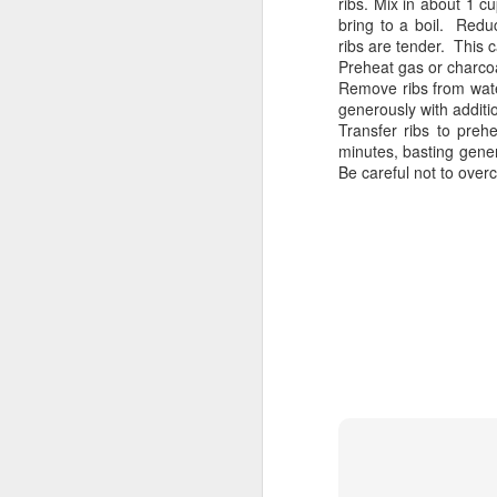
ribs. Mix in about 1 c
bring to a boil. Redu
ribs are tender. This 
Preheat gas or charcoa
Remove ribs from water
Grill it Quick
generously with addit
Transfer ribs to prehea
minutes, basting gener
Be careful not to overc
School’s Out