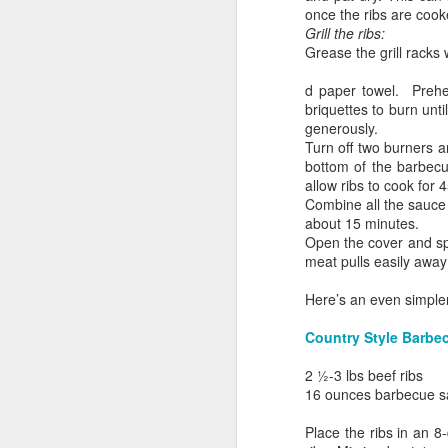
once the ribs are cook
Grill the ribs:
Grease the grill racks
d paper towel. Preheat
briquettes to burn unti
generously.
Turn off two burners a
bottom of the barbecu
allow ribs to cook for
Combine all the sauce 
about 15 minutes.
Open the cover and spre
meat pulls easily awa
Breakfast for Dinner
Here’s an even simpler
Country Style Barbe
2 1⁄2-3 lbs beef ribs
16 ounces barbecue sau
Place the ribs in an 8