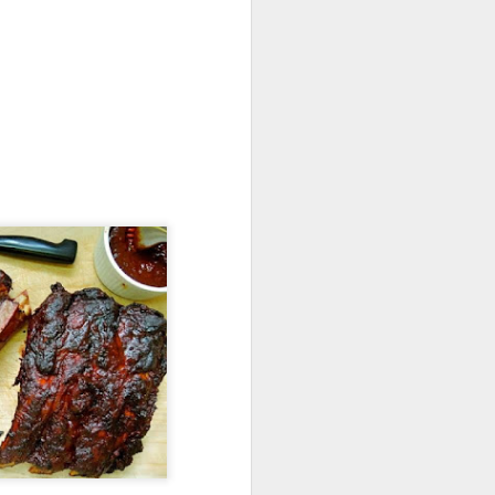
Torch It!
Dry No More