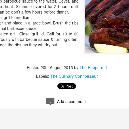
up barbecue sauce to the water. Cover, and
ce heat. Simmer covered for 2 hours, until
can be don’t a few hours before dinner.
l grill to medium.
 and place in a large bowl. Brush the ribs
Grilling the Gar
ional barbecue sauce.
Stick It on the Grill
ted grill. Close grill lid. Grill for 10 to 20
ously with barbecue sauce & turning often.
ook the ribs, as they will dry out
Posted
20th August 2015
by
The Peppermill
Labels:
The Culinary Connoisseur
0
Add a comment