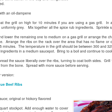
Shake it Up
ed.
 with an oil-dampene
 the grill on high for 10 minutes if you are using a gas grill. In a 
l uniformly grey. Mix together all the spice rub ingredients. Sprinkle s
nd lower the remaining one to medium on a gas grill or arrange the cha
e. Arrange the ribs on the rack over the area that has no flame or c
 45 minutes. The temperature in the grill should be between 300 and 3
ingredients in a medium saucepot. Bring to a boil and continue to cook
ad the sauce liberally over the ribs, turning to coat both sides. Grill 
y from the bone. Spread with more sauce before serving.
Stuffed
 version:
cue Beef Ribs
ce; original or hickory flavored
-quart stockpot. Add enough water to cover