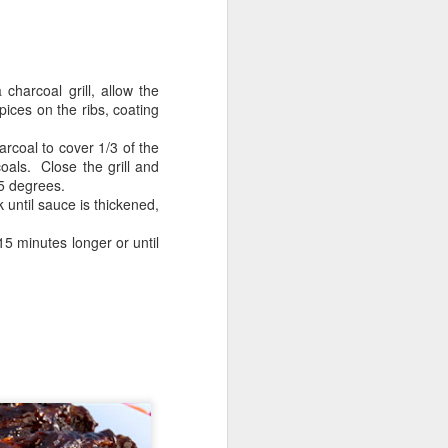
charcoal grill, allow the
pices on the ribs, coating
rcoal to cover 1/3 of the
oals. Close the grill and
25 degrees.
 until sauce is thickened,
15 minutes longer or until