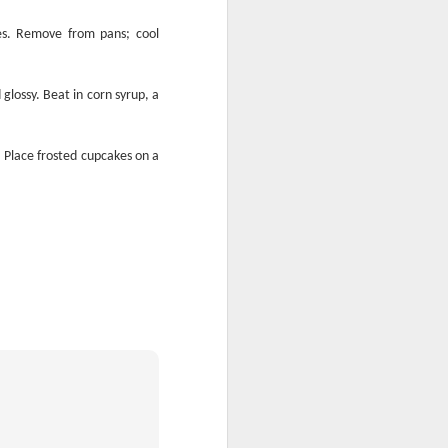
tes. Remove from pans; cool
glossy. Beat in corn syrup, a
Is It Done Yet?
 Place frosted cupcakes on a
m