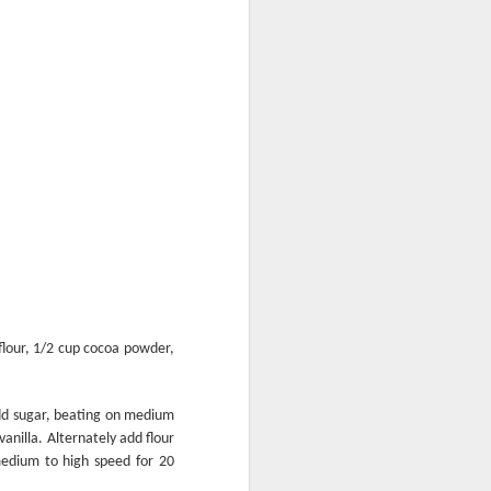
Perky Jerky
flour, 1/2 cup cocoa powder,
add sugar, beating on medium
anilla. Alternately add flour
medium to high speed for 20