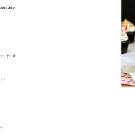
mperature
Trendy Tarts
e crystals
der
ct