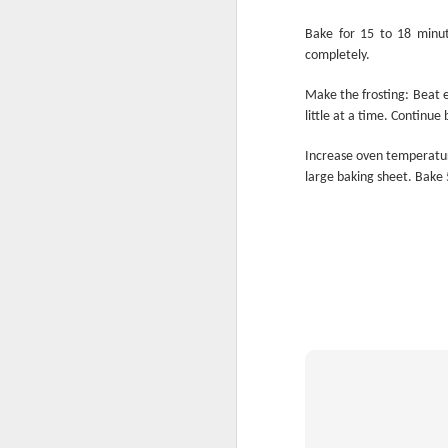
Bake for 15 to 18 minut
completely.
Make the frosting: Beat e
Eat Dessert First
little at a time. Continue 
Increase oven temperatur
large baking sheet. Bake 5
Tradition! Tradition!