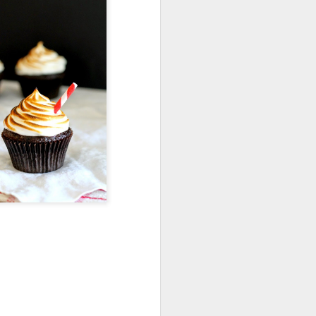
Shavuos Sides