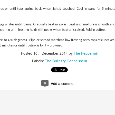
es or until tops spring back when lightly touched. Cool in pans for 5 minu
gg whites until foamy. Gradually beat in sugar; beat until mixture is smooth and 
Potatoes, Anyone?
beating until frosting holds stiff peaks when beater is raised. Fold in coffee.
e to 450 degrees F. Pipe or spread marshmallow frosting onto tops of cupcakes.
 minutes or until frosting is lightly browned.
Posted
10th December 2014
by
The Peppermill
Labels:
The Culinary Connoisseur
0
Add a comment
Hands-on Puri