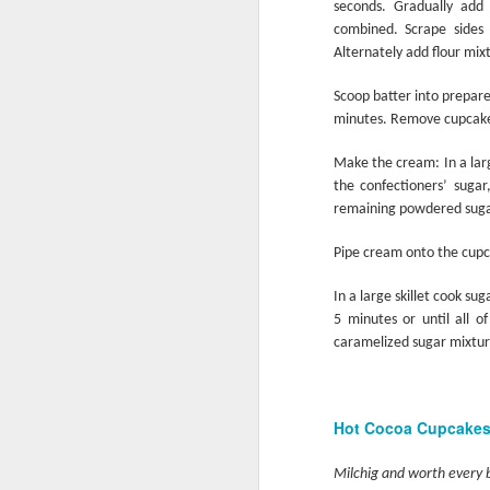
seconds. Gradually add
combined. Scrape sides 
Alternately add flour mixt
Grill it Quick
Scoop batter into prepar
minutes. Remove cupcakes
Make the cream: In a lar
the confectioners’ sugar
remaining powdered sugar.
Pipe cream onto the cupca
In a large skillet cook s
5 minutes or until all 
caramelized sugar mixtur
School’s Out
Hot Cocoa Cupcake
Milchig and worth every 