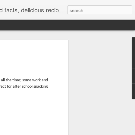
at really work and timely tips.
 all the time; some work and
ect for after school snacking