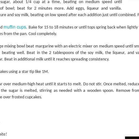
 sugar, about 1/4 cup at a time, beating on medium speed until
of bowl; beat for 2 minutes more. Add eggs, liqueur and vanilla.
ure and soy milk, beating on low speed after each addition just until combined. F
muffin cups
Grilling the Gar
ed
. Bake for 15 to 18 minutes or until tops spring back when lightly
Stick It on the Grill
 from the pan. Cool completely.
ge mixing bowl beat margarine with an electric mixer on medium speed until sm
, beating well. Beat in the 2 tablespoons of the soy milk, the liqueur, and va
 Beat in additional milk until it reaches spreading consistency.
kes using a star tip like 1M.
ugar over medium-high heat until it starts to melt. Do not stir. Once melted, redu
of the sugar is melted, stirring as needed with a wooden spoon. Remove fro
e over frosted cupcakes.
s
bite!