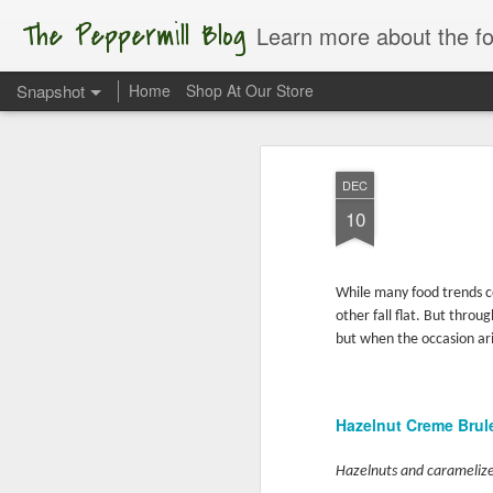
The Peppermill Blog
Learn more about the foods you us
Snapshot
Home
Shop At Our Store
DEC
10
While many food trends c
other fall flat. But thro
but when the occasion ari
Apple of My Eye
Hazelnut Creme Bru
Hazelnuts and caramelize