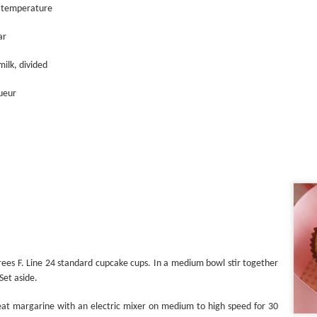
Shake it Up
 temperature
ar
milk, divided
queur
Stuffed
ees F. Line 24 standard cupcake cups. In a medium bowl stir together
Set aside.
eat margarine with an electric mixer on medium to high speed for 30