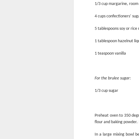
1/3 cup margarine, room
4 cups confectioners’ sug
5 tablespoons soy or rice 
1 tablespoon hazelnut li
1 teaspoon vanilla
For the brulee sugar:
Breakfast for Dinner
1/3 cup sugar
Preheat oven to 350 degr
flour and baking powder. 
In a large mixing bowl b