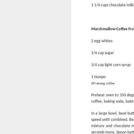
1 1/4 cups chocolate milk
Marshmallow-Coffee Fro
2 egg whites
1/4 cup sugar
3/4 cup light corn syrup
1 teaspo
on
Flour Facts
strong coffee
Preheat oven to 350 degr
coffee, baking soda, bakin
In a large bowl, beat bu
speed until combined. Bea
mixture and chocolate m
seconds more. Spoon batt