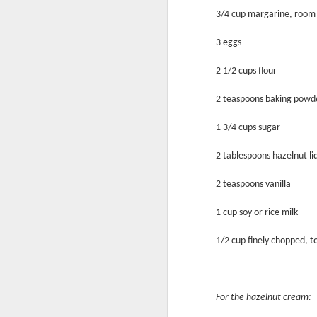
3/4 cup margarine, room
3 eggs
2 1/2 cups flour
2 teaspoons baking powd
Sweet as Honey
1 3/4 cups sugar
2 tablespoons hazelnut li
2 teaspoons vanilla
1 cup soy or rice milk
1/2 cup finely chopped, to
For the hazelnut cream:
What A Melon!