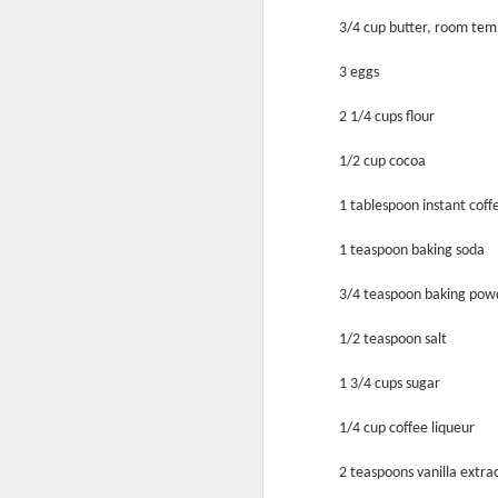
3/4 cup butter, room te
3 eggs
2 1/4 cups flour
1/2 cup cocoa
1 tablespoon instant coffe
Mix It!
1 teaspoon baking soda
3/4 teaspoon baking pow
1/2 teaspoon salt
1 3/4 cups sugar
1/4 cup coffee liqueur
2 teaspoons vanilla extra