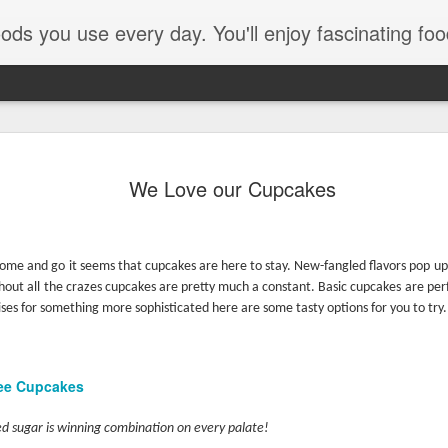
e every day. You'll enjoy fascinating food facts, delicious recipes th
We Love our Cupcakes
ome and go it seems that cupcakes are here to stay. New-fangled flavors pop up
ughout all the crazes cupcakes are pretty much a constant. Basic cupcakes are perf
ses for something more sophisticated here are some tasty options for you to try.
Pom Pom
lee Cupcakes
d sugar is winning combination on every palate!