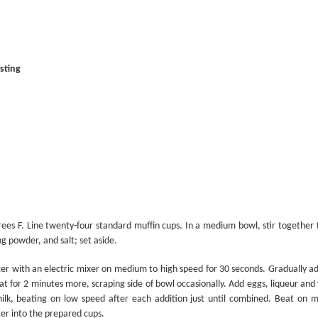
It’s Cheesy
Smile and Say Cheesecake
sting
Here’s the Beef
ees F. Line twenty-four standard muffin cups. In a medium bowl, stir together 
g powder, and salt; set aside.
tter with an electric mixer on medium to high speed for 30 seconds. Gradually 
t for 2 minutes more, scraping side of bowl occasionally. Add eggs, liqueur and v
ilk, beating on low speed after each addition just until combined. Beat on 
er into the prepared cups.