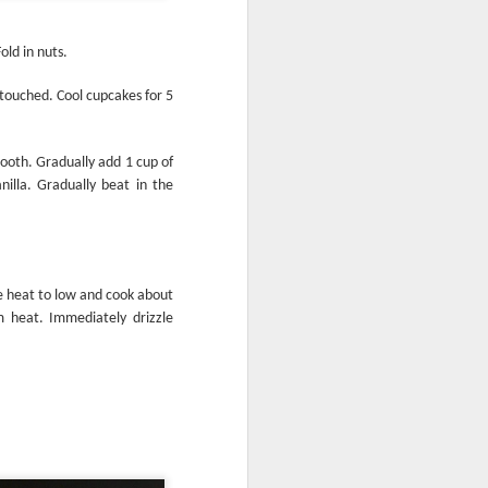
old in nuts.
den
 touched. Cool cupcakes for 5
Krispy Treats
ooth. Gradually add 1 cup of
nilla. Gradually beat in the
ce heat to low and cook about
m heat. Immediately drizzle
A Bar-rel of Fun