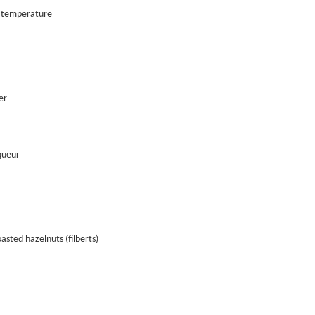
 temperature
er
queur
asted hazelnuts (filberts)