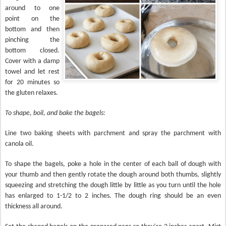
around to one
point on the
bottom and then
pinching the
bottom closed.
Cover with a damp
towel and let rest
for 20 minutes so
the gluten relaxes.
To shape, boil, and bake the bagels:
Line two baking sheets with parchment and spray the parchment with
canola oil.
To shape the bagels, poke a hole in the center of each ball of dough with
your thumb and then gently rotate the dough around both thumbs, slightly
squeezing and stretching the dough little by little as you turn until the hole
has enlarged to 1-1/2 to 2 inches. The dough ring should be an even
thickness all around.