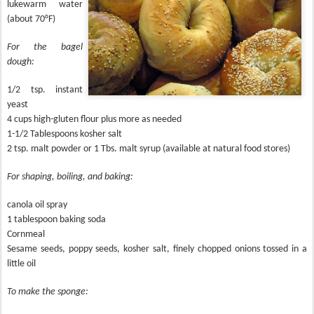
lukewarm water
(about 70°F)
For the bagel
dough:
1/2 tsp. instant
yeast
4 cups high-gluten flour plus more as needed
1-1/2 Tablespoons kosher salt
2 tsp. malt powder or 1 Tbs. malt syrup (available at natural food stores)
For shaping, boiling, and baking:
canola oil spray
1 tablespoon baking soda
Cornmeal
Sesame seeds, poppy seeds, kosher salt, finely chopped onions tossed in a
little oil
To make the sponge: