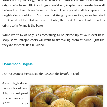
With a history that long, it is no wonder that there are numerous dishes that
originate in Poland. Blintzes, kugels, knaidlach, kreplach and rugelach are all
believed to have been invented there. These popular dishes spread to
neighboring countries of Germany and Hungary where they were tweaked
to fit local cuisine. But without a doubt, the most famous Jewish food to
originate in Poland is the bagel!
While we think of bagels as something to be picked up at your local bake
shop, some intrepid cooks will want to try making them at home—just like
they did for centuries in Poland!
Homemade Bagels:
For the sponge: (substance that causes the bagels to rise)
4 cups high-gluten
flour or bread flour
1 tsp. instant yeast
(not active dry)
2-1/2 cups