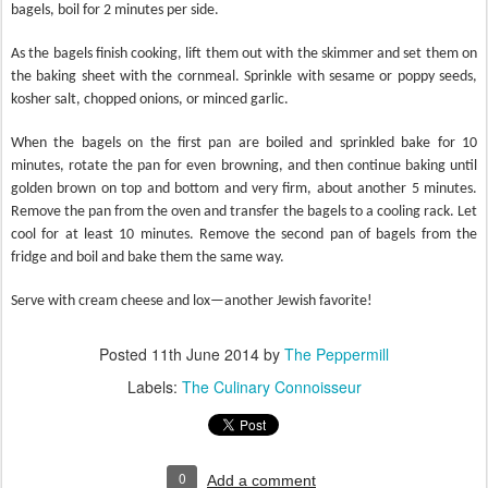
bagels, boil for 2 minutes per side.
As the bagels finish cooking, lift them out with the skimmer and set them on
the baking sheet with the cornmeal. Sprinkle with sesame or poppy seeds,
kosher salt, chopped onions, or minced garlic.
When the bagels on the first pan are boiled and sprinkled bake for 10
minutes, rotate the pan for even browning, and then continue baking until
golden brown on top and bottom and very firm, about another 5 minutes.
Remove the pan from the oven and transfer the bagels to a cooling rack. Let
cool for at least 10 minutes. Remove the second pan of bagels from the
fridge and boil and bake them the same way.
Serve with cream cheese and lox—another Jewish favorite!
Posted
11th June 2014
by
The Peppermill
Labels:
The Culinary Connoisseur
0
Add a comment