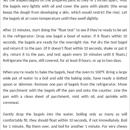
Set the shaped bagels on the prepared pans so they’re 2 inches apart. Mist
the bagels very lightly with oil and cover the pans with plastic (the wrap
keeps the dough from developing a skin, which would restrict the rise). Let
the bagels sit at room temperature until they swell slightly.
After 15 minutes, start doing the “float test” to see if they’re ready to be set
in the refrigerator: Drop one bagel a bowl of water. If it floats within 10
seconds, the bagels are ready for the overnight rise. Pat dry the test bagel
and return it to the pan. (If it doesn’t float within 10 seconds, shake or pat it
dry, return it to the pan, and test again every 10 minutes until it floats.)
Refrigerate the pans, still covered, for at least 8 hours, or up to two days.
When you’re ready to bake the bagels, heat the oven to 500°F. Bring a large
wide pot of water to a boil and add the baking soda; have ready a slotted
spoon or skimmer. Remove one pan of bagels from the refrigerator. Move
the parchment with the bagels off the pan and onto the counter. Line the
pan with a clean sheet of parchment, mist with oil, and sprinkle with
cornmeal.
Gently drop the bagels into the water, boiling only as many as will
comfortably fit; they should float within 10 seconds, if not immediately. Boil
for 1 minute, flip them over, and boil for another 1 minute. For very chewy