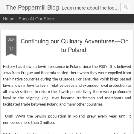
The Peppermill Blog
Learn more about the foods you use every day. You'll enjoy fascinating food facts, delicious recipes that really work and timely tips.
Home
Shop At Our Store
Continuing our Culinary Adventures—On
JUN
11
to Poland!
History has shown a Jewish presence in Poland since the 900’s. It is believed
Jews from Prague and Bohemia settled there when they were expelled from
their native countries during the Crusades. For centuries Polish kings passed
laws allowing Jews to live in relative peace and extended royal protection to
all Jewish settlers. In return the Jewish people living there were profoundly
loyal to the reigning king. Jews became tradesmen and merchants and
facilitated trade between Poland and many other countries.
Until WWII the Jewish population in Poland grew every year until it
numbered more than 3 million.