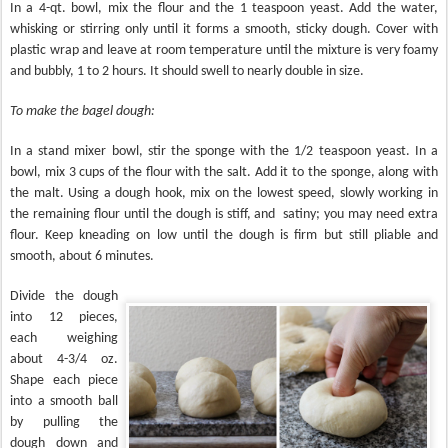
In a 4-qt. bowl, mix the flour and the 1 teaspoon yeast. Add the water,
whisking or stirring only until it forms a smooth, sticky dough. Cover with
plastic wrap and leave at room temperature until the mixture is very foamy
and bubbly, 1 to 2 hours. It should swell to nearly double in size.
To make the bagel dough:
In a stand mixer bowl, stir the sponge with the 1/2 teaspoon yeast. In a
bowl, mix 3 cups of the flour with the salt. Add it to the sponge, along with
the malt. Using a dough hook, mix on the lowest speed, slowly working in
the remaining flour until the dough is stiff, and
satiny; you may need extra
flour. Keep kneading on low until the dough is firm but still pliable and
smooth, about 6 minutes.
Divide the dough
into 12 pieces,
each weighing
about 4-3/4 oz.
Shape each piece
into a smooth ball
by pulling the
dough down and