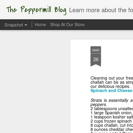
The Peppermill Blog
Learn more about the foods you us
Snapshot
Home
Shop At Our Store
MAR
26
Cleaning out your free
challah can be as simp
our delicious recipes.
Spinach and Cheese 
Strata is essentially 
peppers.
Apple of My Eye
2 tablespoons unsalted
1 large Spanish onion
1 teaspoon kosher salt
2 cups frozen spinach 
8 cups challah, cut int
8 ounces cheddar che