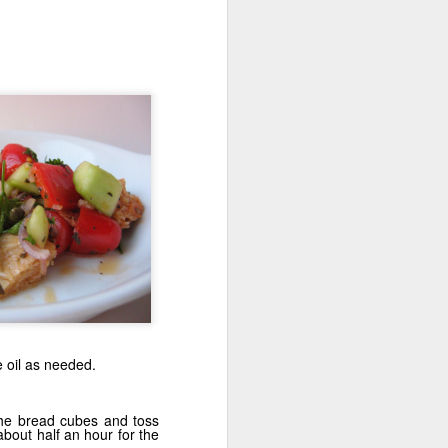
den
Krispy Treats
A Bar-rel of Fun
e oil as needed.
the bread cubes and toss
 about half an hour for the