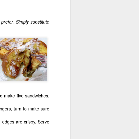
prefer. Simply substitute
Shavuos Sides
 to make five sandwiches.
ingers, turn to make sure
 edges are crispy. Serve