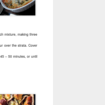
ch mixture, making three
Torch It!
r over the strata. Cover
5 – 50 minutes, or until
Dry No More