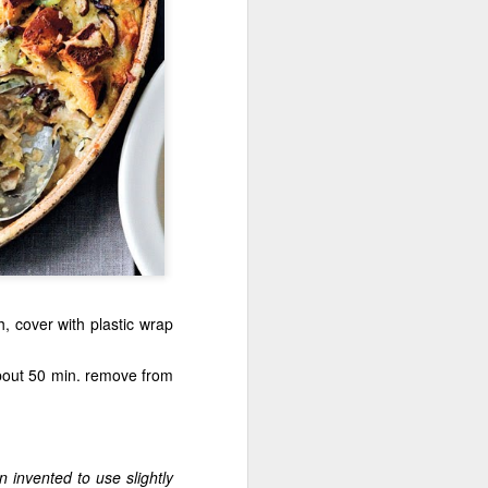
, cover with plastic wrap
about 50 min. remove from
 invented to use slightly