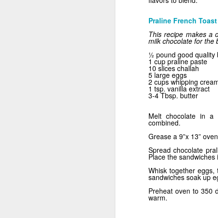
flavors to blend.
Praline French Toast
This recipe makes a de
milk chocolate for the
½ pound good quality 
1 cup praline paste
10 slices challah
5 large eggs
2 cups whipping cream
1 tsp. vanilla extract
3-4 Tbsp. butter
Mix It!
Melt chocolate in a 
combined.
Grease a 9”x 13” oven-
Spread chocolate prali
Place the sandwiches i
Whisk together eggs, t
sandwiches soak up egg
Preheat oven to 350 d
warm.