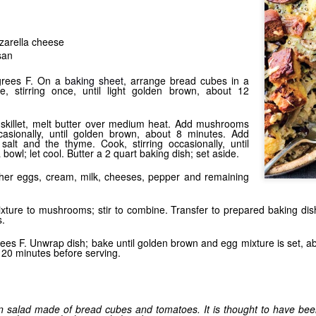
Shake it Up
zarella cheese
san
grees F. On a
baking sheet
, arrange bread cubes in a
e, stirring once, until light golden brown, about 12
 skillet, melt butter over medium heat. Add mushrooms
casionally, until golden brown, about 8 minutes. Add
 salt and the thyme. Cook, stirring occasionally, until
 bowl; let cool. Butter a 2 quart baking dish; set aside.
ther eggs, cream, milk, cheeses, pepper and remaining
Stuffed
ture to mushrooms; stir to combine. Transfer to prepared baking dish
s.
ees F. Unwrap dish; bake until golden brown and egg mixture is set, 
 20 minutes before serving.
an salad made of bread cubes and tomatoes. It is thought to have been