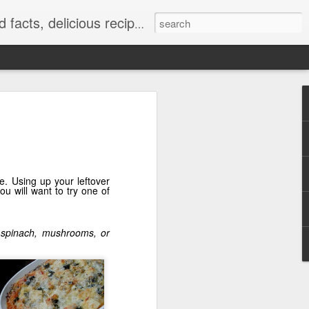
at really work and timely tips.
e. Using up your leftover
ou will want to try one of
ke spinach, mushrooms, or