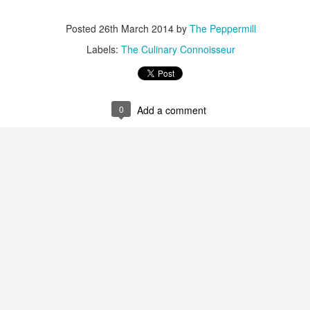
It’s Cheesy
Smile and Say Cheesecake
Posted
26th March 2014
by
The Peppermill
Labels:
The Culinary Connoisseur
0
Add a comment
Here’s the Beef