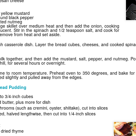
mesan cheese
r yellow mustard
ound black pepper
ated nutmeg
arge skillet over medium heat and then add the onion, cooking
nslucent. Stir in the spinach and 1/2 teaspoon salt, and cook for
emove from heat and set aside.
nch casserole dish. Layer the bread cubes, cheeses, and cooked spina
lk together, and then add the mustard, salt, pepper, and nutmeg. Pou
hill, for several hours or overnight.
ome to room temperature. Preheat oven to 350 degrees, and bake for 4
d slightly and pulled away from the edges.
ead Pudding
nto 3/4-inch cubes
 butter, plus more for dish
ooms (such as cremini, oyster, shiitake), cut into slices
, halved lengthwise, then cut into 1/4-inch slices
d
t
 dried thyme