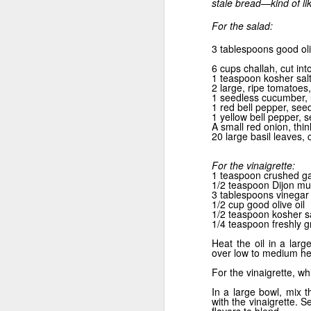
stale bread—kind of li
For the salad:
3 tablespoons good oli
Grill it Quick
6 cups challah, cut int
1 teaspoon kosher sal
2 large, ripe tomatoes,
1 seedless cucumber, u
1 red bell pepper, see
1 yellow bell pepper, 
A small red onion, thin
20 large basil leaves
For the vinaigrette:
1 teaspoon crushed ga
1/2 teaspoon Dijon mu
3 tablespoons vinegar
1/2 cup good olive oil
1/2 teaspoon kosher sa
1/4 teaspoon freshly 
Heat the oil in a lar
School’s Out
over low to medium hea
For the vinaigrette, wh
In a large bowl, mix 
with the vinaigrette. S