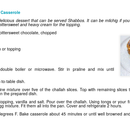
 Casserole
licious dessert that can be served Shabbos. It can be milchig if you 
 bittersweet and heavy cream for the topping.
bittersweet chocolate, chopped
 or topping
Trendy Tarts
double boiler or microwave. Stir in praline and mix until
to-table dish.
ne mixture over five of the challah slices. Top with remaining slices
n the prepared dish.
opping, vanilla and salt. Pour over the challah. Using tongs or your f
 mixture. Fit them all into the pan. Cover and refrigerate 2 hours.
egrees F. Bake casserole about 45 minutes or until well browned and