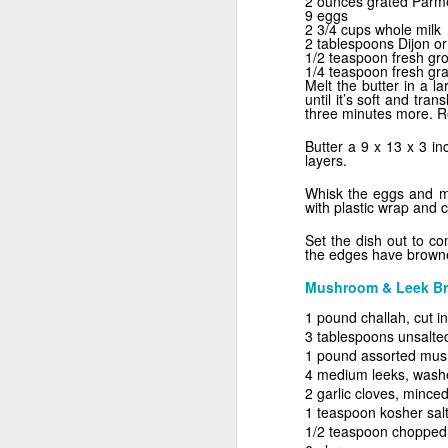
2 ounces grated Par
9 eggs
2 3/4 cups whole milk
2 tablespoons Dijon o
1/2 teaspoon fresh gr
1/4 teaspoon fresh gr
Melt the butter in a l
until it’s soft and tra
three minutes more. R
Butter a 9 x 13 x 3 i
layers.
Sweet as Honey
Whisk the eggs and mi
with plastic wrap and c
Set the dish out to c
the edges have browne
Mushroom & Leek Br
1 pound challah, cut i
3 tablespoons unsalted
1 pound assorted mushr
4 medium leeks, washed
2 garlic cloves, mince
1 teaspoon kosher sal
1/2 teaspoon chopped
What A Melon!