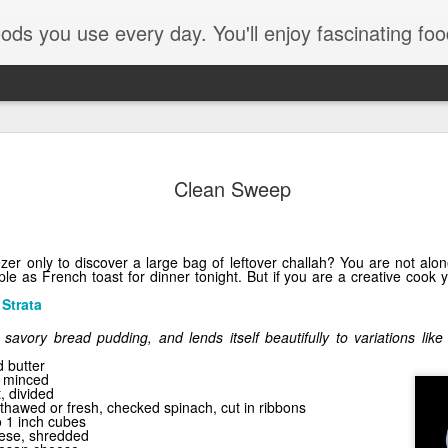
e every day. You'll enjoy fascinating food facts, delicious recipes th
Clean Sweep
zer only to discover a large bag of leftover challah? You are not alon
le as French toast for dinner tonight. But if you are a creative cook y
Strata
a savory bread pudding, and lends itself beautifully to variations li
Pom Pom
 butter
, minced
, divided
thawed or fresh, checked spinach, cut in ribbons
o 1 inch cubes
ese, shredded