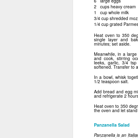
6 large eggs
2 cups heavy cream
1 cup whole milk
3/4 cup shredded moz
1/4 cup grated Parme
Heat oven to 350 de
single layer and bak
minutes; set aside.
Meanwhile, in a large
and cook, stirring oc
leeks, garlic, 3/4 tsp
softened. Transfer to a
In a bowl, whisk toge
1/2 teaspoon salt.
Breakfast for Dinner
Add bread and egg mix
and refrigerate 2 hour
Heat oven to 350 degr
the oven and let stand
Panzanella Salad
Panzanella is an Itali