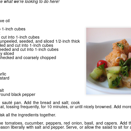
ke what we’re looking to do here!
ve oil
Grilling the Gar
o 1-inch cubes
Stick It on the Grill
t
 cut into 1-inch cubes
npeeled, seeded, and sliced 1/2-inch thick
ded and cut into 1-inch cubes
seeded and cut into 1-inch cubes
ly sliced
, checked and coarsely chopped
rlic
stard
lt
ground black pepper
ge sauté pan. Add the bread and salt; cook
t, tossing frequently, for 10 minutes, or until nicely browned. Add mor
isk all the ingredients together.
the tomatoes, cucumber, peppers, red onion, basil, and capers. Add 
eason liberally with salt and pepper. Serve, or allow the salad to sit for