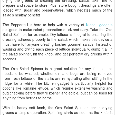
drying the greens to creating the dressing, salads take time to
prepare and space to store. Plus, store-bought dressings are often
loaded with sugar and preservatives, which negates much of the
salad’s healthy benefits.
The Peppermill is here to help with a variety of
kitchen gadgets
designed to make salad preparation quick and easy. Take the Oxo
Salad Spinner, for example. Dry lettuce is integral to ensuring the
dressing adheres properly to the salad, which makes this device a
must-have for anyone creating kosher gourmet salads. Instead of
washing and drying each piece of lettuce individually, dump it all in
the salad spinner, hit the knob, and get perfectly dry greens within
seconds.
The Oxo Salad Spinner is a great solution for any time lettuce
needs to be washed, whether dirt and bugs are being removed
from fresh lettuce or the stalks are re-hydrating after sitting in the
fridge for a while. The kitchen gadget is particularly helpful for
options like romaine lettuce, which require extensive washing and
bug checking before they’re kosher and edible, but can be used for
anything from berries to herbs.
With its handy soft knob, the Oxo Salad Spinner makes drying
greens a simple operation. Spinning starts as soon as the knob is