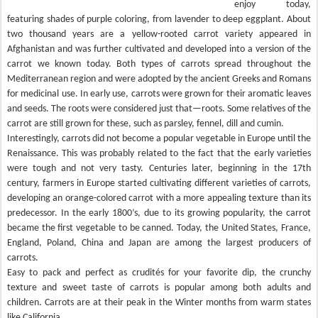
enjoy today,
featuring shades of purple coloring, from lavender to deep eggplant. About
two thousand years are a yellow-rooted carrot variety appeared in
Afghanistan and was further cultivated and developed into a version of the
carrot we known today. Both types of carrots spread throughout the
Mediterranean region and were adopted by the ancient Greeks and Romans
for medicinal use. In early use, carrots were grown for their aromatic leaves
and seeds. The roots were considered just that—roots. Some relatives of the
carrot are still grown for these, such as parsley, fennel, dill and cumin.
Interestingly, carrots did not become a popular vegetable in Europe until the
Renaissance. This was probably related to the fact that the early varieties
were tough and not very tasty. Centuries later, beginning in the 17th
century, farmers in Europe started cultivating different varieties of carrots,
developing an orange-colored carrot with a more appealing texture than its
predecessor. In the early 1800’s, due to its growing popularity, the carrot
became the first vegetable to be canned. Today, the United States, France,
England, Poland, China and Japan are among the largest producers of
carrots.
Easy to pack and perfect as crudités for your favorite dip, the crunchy
texture and sweet taste of carrots is popular among both adults and
children. Carrots are at their peak in the Winter months from warm states
like California.