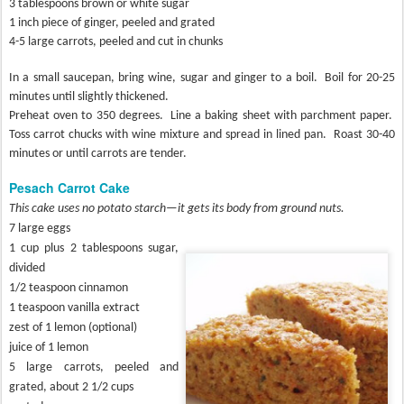
3 tablespoons brown or white sugar
1 inch piece of ginger, peeled and grated
4-5 large carrots, peeled and cut in chunks
In a small saucepan, bring wine, sugar and ginger to a boil.
Boil for 20-25
minutes until slightly thickened.
Preheat oven to 350 degrees.
Line a baking sheet with parchment paper.
Toss carrot chucks with wine mixture and spread in lined pan.
Roast 30-40
minutes or until carrots are tender.
Pesach Carrot Cake
This cake uses no potato starch—it gets its body from ground nuts.
7 large eggs
1 cup plus 2 tablespoons sugar,
divided
1/2 teaspoon cinnamon
1 teaspoon vanilla extract
zest of 1 lemon (optional)
juice of 1 lemon
5 large carrots, peeled and
grated, about 2 1/2 cups