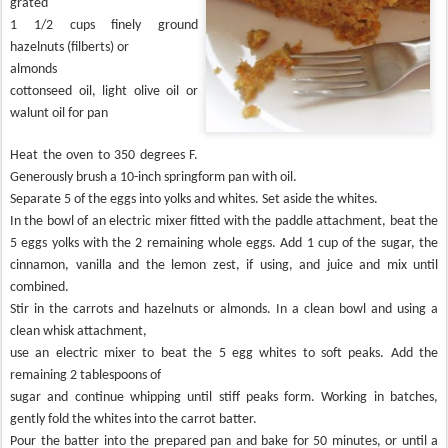
grated
1 1/2 cups finely ground
hazelnuts (filberts) or
almonds
cottonseed oil, light olive oil or
walunt oil for pan
Heat the oven to 350 degrees F.
Generously brush a 10-inch springform pan with oil.
Separate 5 of the eggs into yolks and whites. Set aside the whites.
In the bowl of an electric mixer fitted with the paddle attachment, beat the
5 eggs yolks with the 2 remaining whole eggs. Add 1 cup of the sugar, the
cinnamon, vanilla and the lemon zest, if using, and juice and mix until
combined.
Stir in the carrots and hazelnuts or almonds. In a clean bowl and using a
clean whisk attachment,
use an electric mixer to beat the 5 egg whites to soft peaks. Add the
remaining 2 tablespoons of
sugar and continue whipping until stiff peaks form. Working in batches,
gently fold the whites into the carrot batter.
Pour the batter into the prepared pan and bake for 50 minutes, or until a