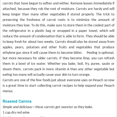
carrots that have begun to soften and wither. Remove leaves immediately if
attached, because they rob the root of moisture. Carrots are hardy and will
keep longer than many other vegetables if stored properly. The trick to
preserving the freshness of carrot roots is to minimize the amount of
moisture they lose. To do this, make sure to store them in the coolest part of
the refrigerator in a plastic bag or wrapped in a paper towel, which will
reduce the amount of condensation that is able to form. They should be able
to keep fresh for about two weeks. Carrots should also be stored away from
apples, pears, potatoes and other fruits and vegetables that produce
ethylene gas since it will cause them to become bitter.
Peeling is optional,
but more necessary for older carrots. If they become limp, you can refresh
them in a bowl of ice water. Whether you bake, boil, fry, puree, saute or
steam them, carrots pack in more vitamin A than any other vegetable but
eating too many will actually cause your skin to turn orange.
Carrots are one of the few foods just about everyone uses on Pesach so now
is a great time to start collecting carrot recipes to help expand your Pesach
menus.
Roasted Carrots
Simple and delicious—these carrots get sweeter as they bake.
1 cup dry red wine