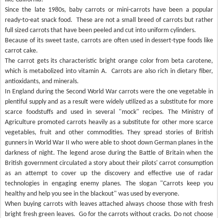
Since the late 1980s, baby carrots or mini-carrots have been a popular
ready-to-eat snack food.
These are not a small breed of carrots but rather
full sized carrots that have been peeled and cut into uniform cylinders.
Because of its sweet taste, carrots are often used in dessert-type foods like
carrot cake.
The carrot gets its characteristic bright orange color from beta carotene,
which is metabolized into vitamin A.
Carrots are also rich in dietary fiber,
antioxidants, and minerals.
In England during the Second World War carrots were the one vegetable in
plentiful supply and as a result were widely utilized as a substitute for more
scarce foodstuffs and used in several "mock" recipes. The Ministry of
Agriculture promoted carrots heavily as a substitute for other more scarce
vegetables, fruit and other commodities. They spread stories of British
gunners in World War II who were able to shoot down German planes in the
darkness of night. The legend arose during the Battle of Britain when the
British government circulated a story about their pilots' carrot consumption
as an attempt to cover up the discovery and effective use of radar
technologies in engaging enemy planes. The slogan "Carrots keep you
healthy and help you see in the blackout" was used by everyone.
When buying carrots with leaves attached always choose those with fresh
bright fresh green leaves.
Go for the carrots without cracks. Do not choose