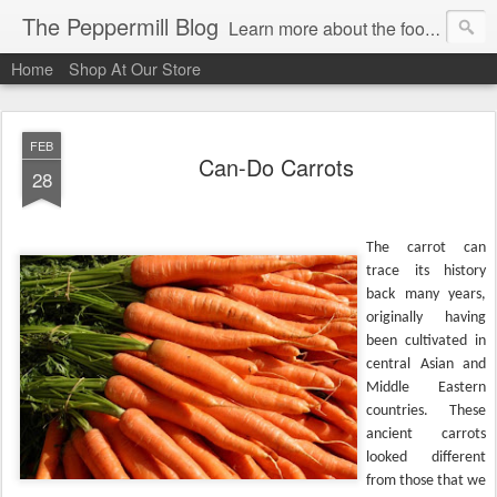
The Peppermill Blog
Learn more about the foods you use every day. You'll enjoy fascinating food facts, delicious recipes that really work and timely tips.
Home
Shop At Our Store
FEB
Can-Do Carrots
28
The carrot can
trace its history
back many years,
originally having
been cultivated in
central Asian and
Middle Eastern
countries. These
ancient carrots
looked different
from those that we